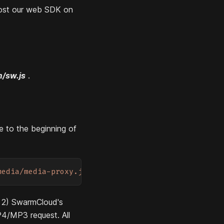
host our web SDK on
m/sw.js
.
e to the beginning of
media/media-proxy.js'
)
d 2) SwarmCloud's
P4/MP3 request. All