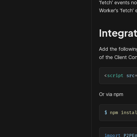
'fetch' events n
Worker's 'fetch' 
Integra
Add the following
of the Client Co
<
script
src
Or via npm
$ 
npm
insta
import
P2PE