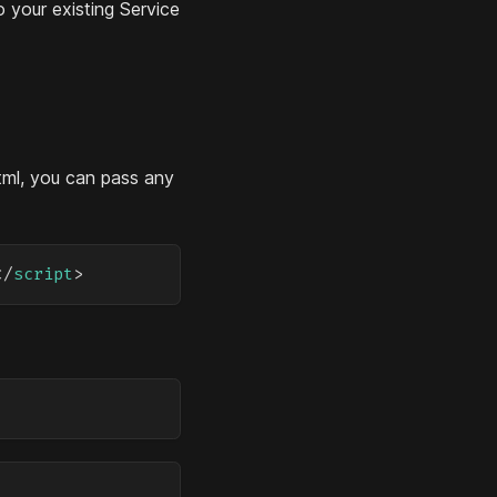
o your existing Service
tml, you can pass any
</
script
>