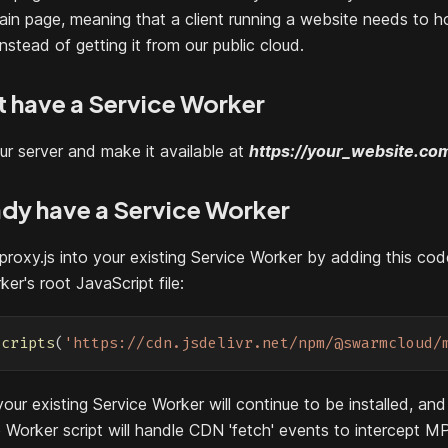
in page, meaning that a client running a website needs to 
nstead of getting it from our public cloud.
't have a Service Worker
ur server and make it available at
https://your_website.co
eady have a Service Worker
proxy.js into your existing Service Worker by adding this cod
er's root JavaScript file:
Scripts
(
'https://cdn.jsdelivr.net/npm/@swarmcloud/
our existing Service Worker will continue to be installed, an
 Worker script will handle CDN 'fetch' events to intercept M