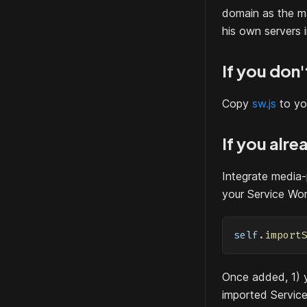
domain as the ma
his own servers i
If you don
Copy
sw.js
to yo
If you alr
Integrate media-
your Service Work
self
.
import
Once added, 1) y
imported Service