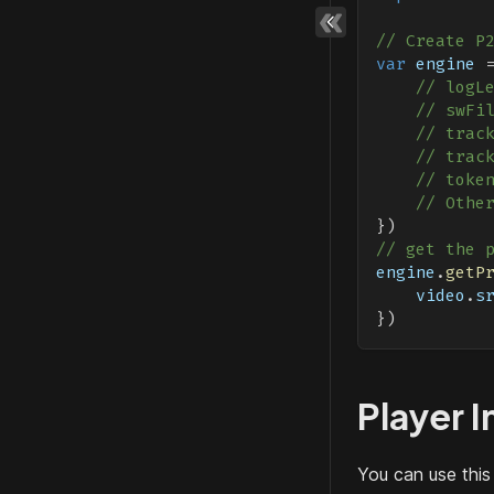
// Create P
var
 engine 
// logL
// swFi
// trac
// trac
// toke
// Othe
}
)
// get the 
engine
.
getP
    video
.
s
}
)
Player I
You can use this