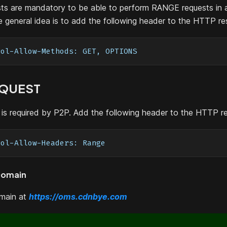
s are mandatory to be able to perform RANGE requests in 
 general idea is to add the following header to the HTTP r
rol-Allow-Methods: GET, OPTIONS
EQUEST
is required by P2P. Add the following header to the HTTP r
rol-Allow-Headers: Range
Domain
omain at
https://oms.cdnbye.com