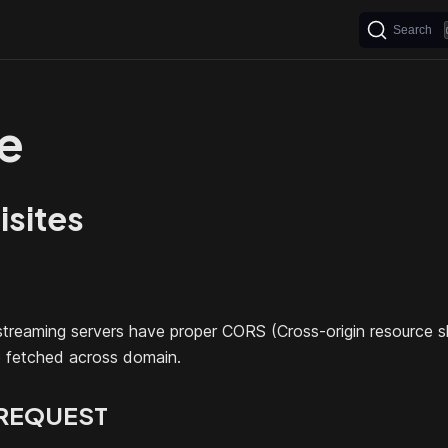
Search
e
isites
treaming servers have proper CORS (Cross-origin resource s
e fetched across domain.
REQUEST