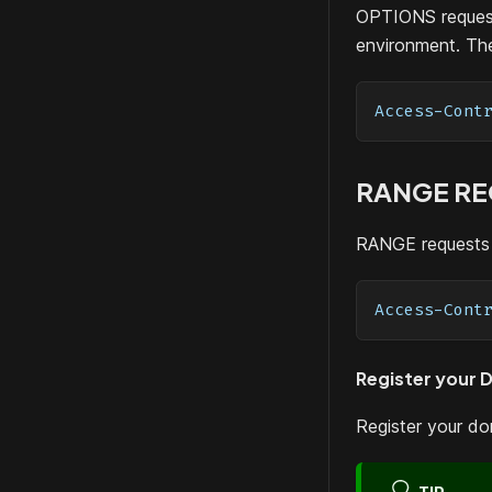
OPTIONS request
environment. The
Access-Cont
RANGE R
RANGE requests 
Access-Cont
Register your 
Register your d