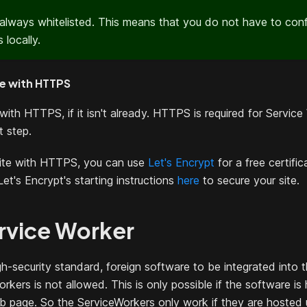
 always whitelisted. This means that you do not have to conf
 locally.
te with HTTPS
with HTTPS, if it isn't already. HTTPS is required for Service
t step.
site with HTTPS, you can use
Let's Encrypt
for a free certifi
Let's Encrypt's starting instructions
here
to secure your site.
rvice Worker
gh-security standard, foreign software to be integrated into 
orkers is not allowed. This is only possible if the software i
b page. So the ServiceWorkers only work if they are hosted