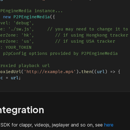
2PEngineMedia instance...
=
new
P2PEngineMedia
(
{
evel: 'debug',
le: './sw.js',     // you may need to change it to
kerZone: 'hk',        // if using Hongkong tracker
kerZone: 'us',        // if using USA tracker
n: YOUR_TOKEN
r p2pConfig options provided by P2PEngineMedia
proxied playback url
roxiedUrl
(
'http://example.mp4'
)
.
then
(
(
url
)
=>
{
rc
=
 url
;
ntegration
 SDK for clappr, videojs, jwplayer and so on, see
here