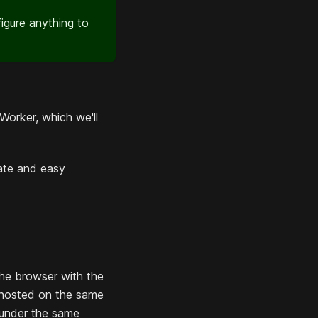
igure anything to
 Worker, which we'll
cate and easy
the browser with the
s hosted on the same
 under the same