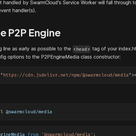
ot handled by SwarmCloud's Service Worker will fall through t
event handler(s).
te P2P Engine
 line as early as possible to the
tag of your index.h
<head>
nfig options to the P2PEngineMedia class constructor:
=
"
https://cdn.jsdelivr.net/npm/@swarmcloud/media
"
>
ll
 @swarmcloud/media
ngineMedia
from
'@swarmcloud/media'
;