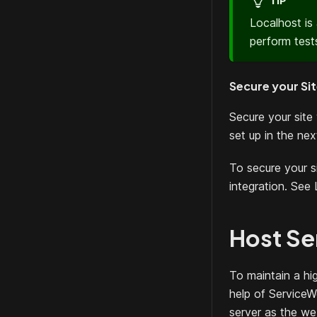
TIP
Localhost is
perform tests
Secure your Si
Secure your site 
set up in the nex
To secure your 
integration. See 
Host Se
To maintain a hi
help of ServiceW
server as the we