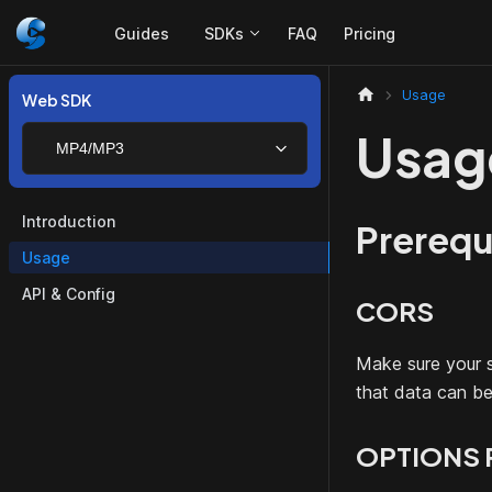
Guides
SDKs
FAQ
Pricing
Usage
Web SDK
Usag
MP4/MP3
Introduction
Prerequ
Usage
API & Config
CORS
Make sure your s
that data can b
OPTIONS 