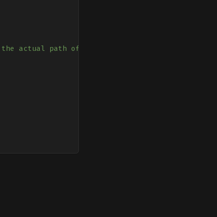
 the actual path of sw.js