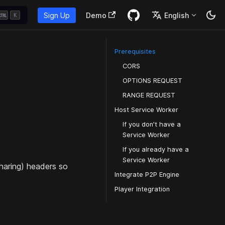
Sign Up
Demo
English
K
Prerequisites
CORS
OPTIONS REQUEST
RANGE REQUEST
Host Service Worker
If you don't have a
Service Worker
If you already have a
Service Worker
haring) headers so
Integrate P2P Engine
Player Integration