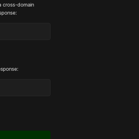
a cross-domain
esponse:
esponse: