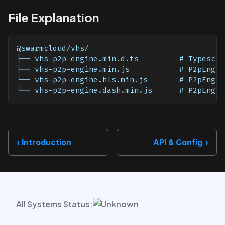
File Explanation
@swarmcloud/vhs/
├── vhs-p2p-engine.min.d.ts         # Typescri
├── vhs-p2p-engine.min.js           # P2pEngin
└── vhs-p2p-engine.hls.min.js       # P2pEngin
└── vhs-p2p-engine.dash.min.js      # P2pEngin
Introduction
API & Config
All Systems Status: