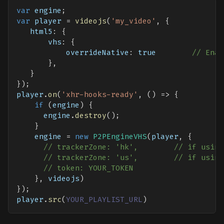
var
 engine
;
var
 player 
=
videojs
(
'my_video'
,
{
html5
:
{
vhs
:
{
overrideNative
:
true
// Enab
}
,
}
}
)
;
player
.
on
(
'xhr-hooks-ready'
,
(
)
=>
{
if
(
engine
)
{
      engine
.
destroy
(
)
;
}
    engine 
=
new
P2PEngineVHS
(
player
,
{
// trackerZone: 'hk',        // if using
// trackerZone: 'us',        // if using
// token: YOUR_TOKEN
}
,
 videojs
)
}
)
;
player
.
src
(
YOUR_PLAYLIST_URL
)