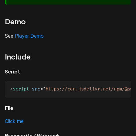
Demo
See
Player Demo
Include
Script
<
script
src
=
"
https://cdn.jsdelivr.net/npm/@swa
File
Click me
Browserify / Webpack