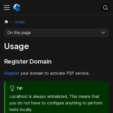
Usage
On this page
Usage
Register Domain
Register
your domain to activate P2P service.
TIP
Localhost is always whitelisted. This means that
you do not have to configure anything to perform
tests locally.