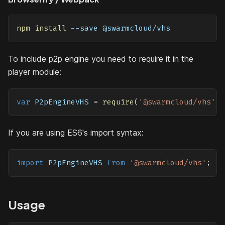
npm
install
 --save @swarmcloud/vhs
To include p2p engine you need to require it in the
player module:
var
P2pEngineVHS
=
require
(
'@swarmcloud/vhs'
)
;
If you are using ES6's import syntax:
import
P2pEngineVHS
from
'@swarmcloud/vhs'
;
Usage